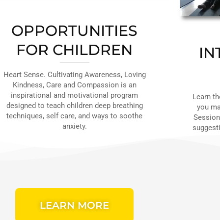
OPPORTUNITIES
FOR CHILDREN
IN
Heart Sense. Cultivating Awareness, Loving
Kindness, Care and Compassion is an
inspirational and motivational program
Learn th
designed to teach children deep breathing
you mak
techniques, self care, and ways to soothe
Sessions
anxiety.
suggesti
LEARN MORE