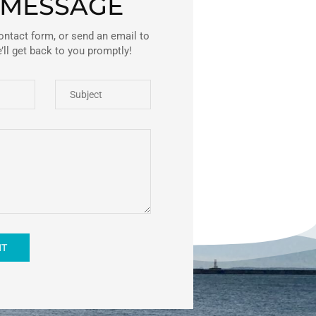
 MESSAGE
ontact form, or send an email to
ll get back to you promptly!