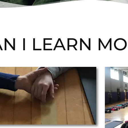
N I LEARN MO