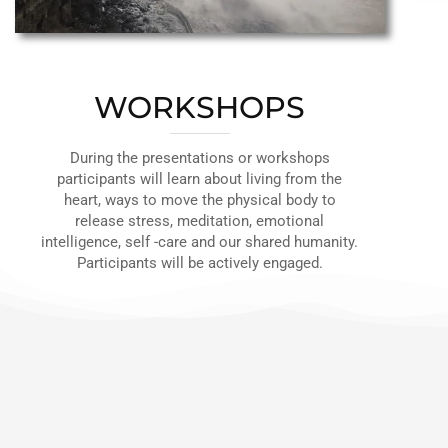
WORKSHOPS
During the presentations or workshops
participants will learn about living from the
heart, ways to move the physical body to
release stress, meditation, emotional
intelligence, self -care and our shared humanity.
Participants will be actively engaged.