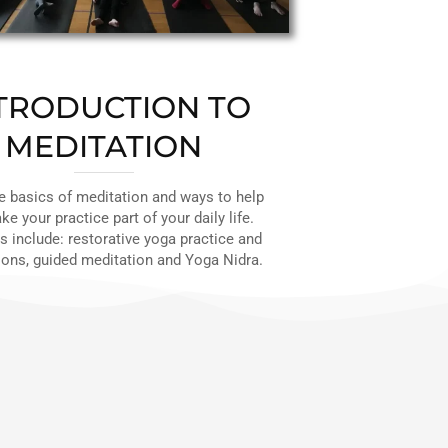
TRODUCTION TO
MEDITATION
e basics of meditation and ways to help
e your practice part of your daily life.
 include: restorative yoga practice and
ons, guided meditation and Yoga Nidra.