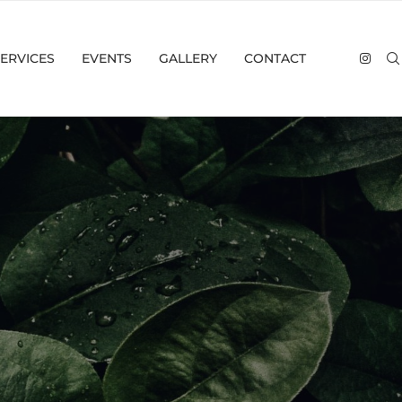
ERVICES
EVENTS
GALLERY
CONTACT