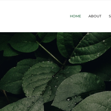
HOME
ABOUT
S