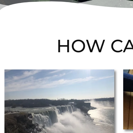
HOW CA