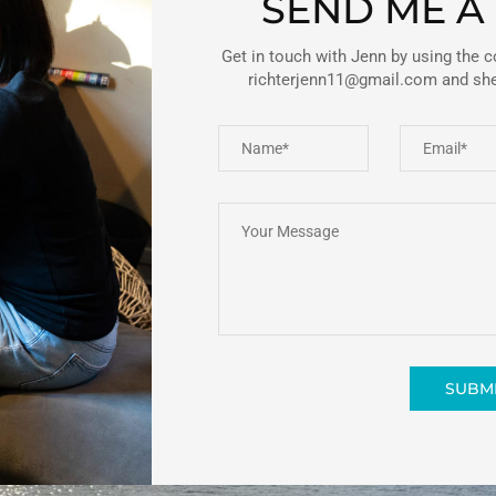
SEND ME A
Get in touch with Jenn by using the c
richterjenn11@gmail.com and she’