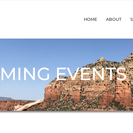
HOME
ABOUT
S
MING EVENTS