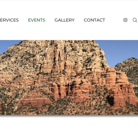
ERVICES
EVENTS
GALLERY
CONTACT