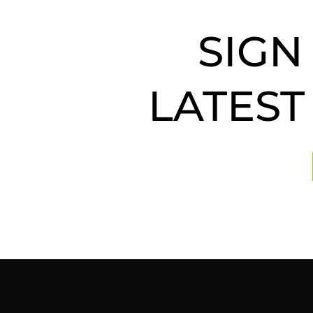
SIGN
LATEST