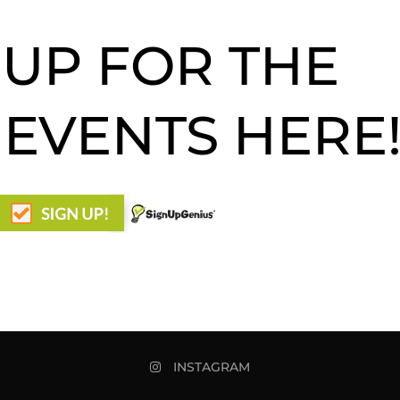
 UP FOR THE
 EVENTS HERE
INSTAGRAM